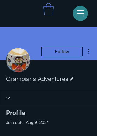
More actions
Follow
Writer
Grampians Adventures
Profile
Join date: Aug 9, 2021