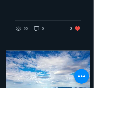
90
0
2
Aug 5, 2021
∙
2
min