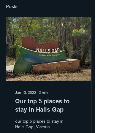
Posts
Jan 13, 2022
∙
2
min
Our top 5 places to
stay in Halls Gap
our top 5 places to stay in
Halls Gap, Victoria.