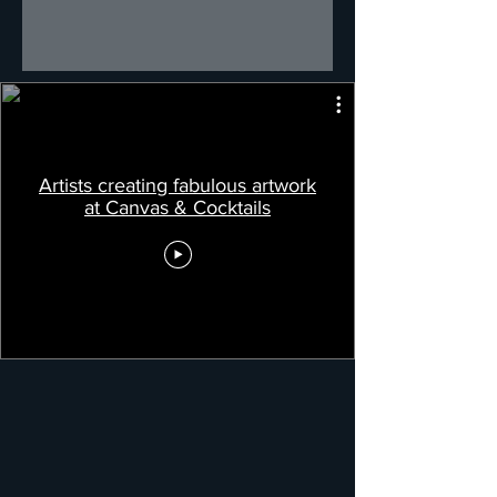
Artists creating fabulous artwork
at Canvas & Cocktails