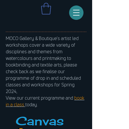
MOCO Gallery & Boutique's artist led
workshops cover a wide variety of
disciplines and themes from
watercolours and printmaking to
bookbinding and textile arts, please
check back as we finalise our
programme of drop in and scheduled
classes and workshops for Spring
2024,
View our current programme and
book
in a class
today.