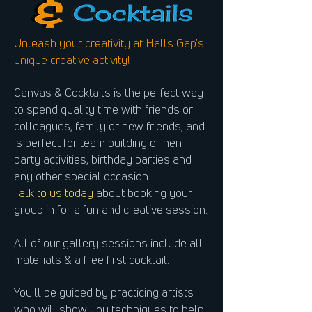
Unleash your creativity at Halls Gap's
unique creative activity!
Canvas & Cocktails is the perfect way
to spend quality time with friends or
colleagues, family or new friends, and
is perfect for team building or hen
party activities, birthday parties and
any other special occasion.
Talk to us today
about booking your
group in for a fun and creative session.
All of our gallery sessions include all
materials & a free first cocktail.
You'll be guided by practicing artists
who will show you techniques to help