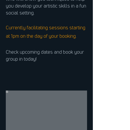
you develop your artistic skills in a fun
social setting.
Currently facilitating sessions starting
at 1pm on the day of your booking.
Check upcoming dates and book your
group in today!