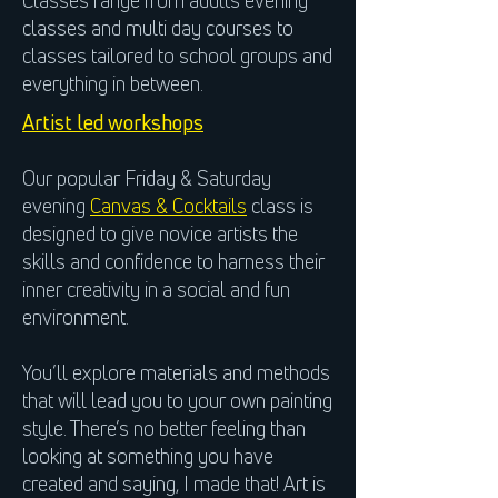
Classes range from adults evening
classes and multi day courses to
classes tailored to school groups and
everything in between.
Artist led workshops
Our popular Friday & Saturday
evening
Canvas & Cocktails
class is
designed to give novice artists the
skills and confidence to harness their
inner creativity in a social and fun
environment.
You’ll explore materials and methods
that will lead you to your own painting
style. There’s no better feeling than
looking at something you have
created and saying, I made that! Art is