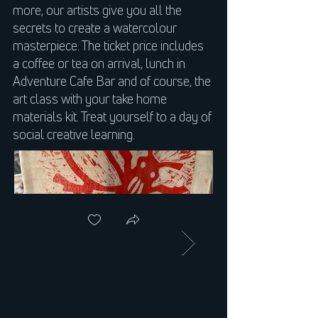
more, our artists give you all the
secrets to create a watercolour
masterpiece. The ticket price includes
a coffee or tea on arrival, lunch in
Adventure Cafe Bar and of course, the
art class with your take home
materials kit. Treat yourself to a day of
social creative learning.