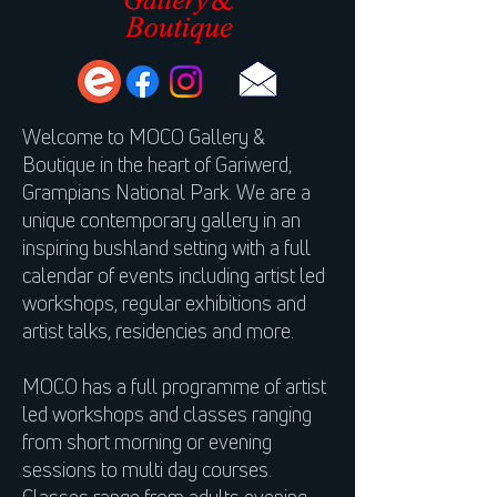
Welcome to MOCO Gallery &
Boutique in the heart of Gariwerd,
Grampians National Park. We are a
unique contemporary gallery in an
inspiring bushland setting with a full
calendar of events including artist led
workshops, regular exhibitions and
artist talks, residencies and more.
MOCO has a full programme of artist
led workshops and classes ranging
from short morning or evening
sessions to multi day courses.