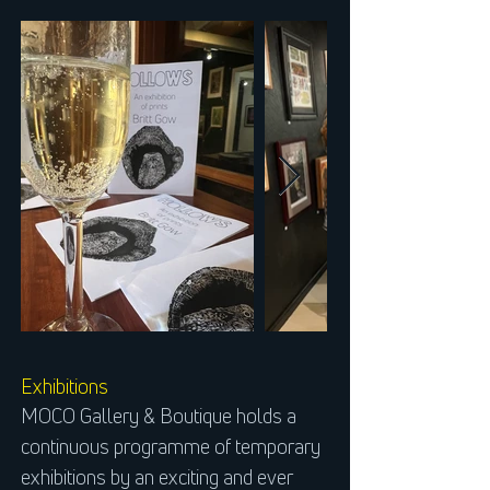
Exhibitions
MOCO Gallery & Boutique holds a
continuous programme of temporary
exhibitions by an exciting and ever