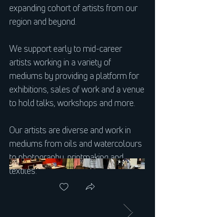
expanding cohort of artists from our
region and beyond.
We support early to mid-career
artists working in a variety of
mediums by providing a platform for
exhibitions, sales of work and a venue
to hold talks, workshops and more.
Our artists are diverse and work in
mediums from oils and watercolours
to photography, printmaking and
textiles.