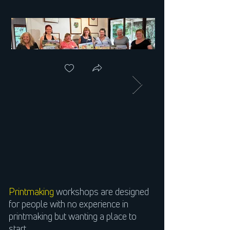
Printmaking
workshops are designed
for people with no experience in
printmaking but wanting a place to
start.