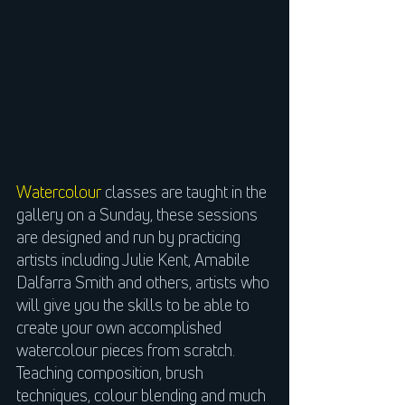
Watercolour
classes are taught in the
gallery on a Sunday, these sessions
are designed and run by practicing
artists including Julie Kent, Amabile
Dalfarra Smith and others, artists who
will give you the skills to be able to
create your own accomplished
watercolour pieces from scratch.
Teaching composition, brush
techniques, colour blending and much