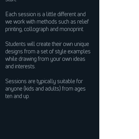
Each session is a little different and
we work with methods such as relief
printing, collograph and monoprint.
Students will create their own unique
designs from a set of style examples
while drawing from your own ideas
and interests.
Sessions are typically suitable for
anyone (kids and adults) from ages
ten and up.