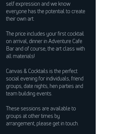
self expression and we know
everyone has the potential to create
their own art.
The price includes your first cocktail
on arrival, dinner in Adventure Cafe
Bar and of course, the art class with
all materials!
Canvas & Cocktails is the perfect
social evening for individuals, friend
groups, date nights, hen parties and
team building events.
These sessions are available to
groups at other times by
arrangement, please get in touch.