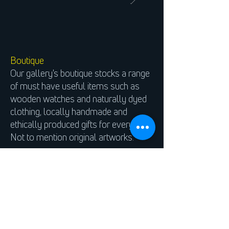
Boutique
Our gallery's boutique stocks a range
of must have useful items such as
wooden watches and naturally dyed
clothing, locally handmade and
ethically produced gifts for everyone.
Not to mention original artworks.
We stock an ever expanding range of
artists materials for painting, sketching
and printmaking, just to name a few.
Our shop’s ethos is simple, we