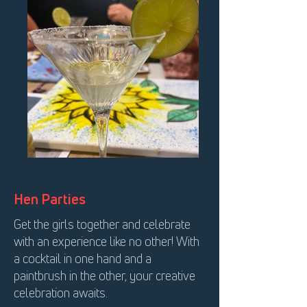
Hen Parties
Get the girls together and celebrate
with an experience like no other! With
a cocktail in one hand and a
paintbrush in the other, your creative
celebration awaits.