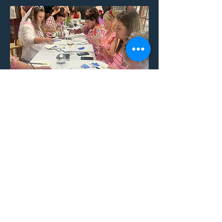
Social Groups
Get some friends together for an
experience like no other!
With a cocktail in one hand and a
paintbrush in the other, your creative