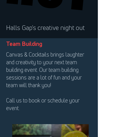
Halls Gap's creative night out
Team Building
Canvas & Cocktails brings laughter
and creativity to your next team
building event. Our team building
sessions are a lot of fun and your
team will thank you!
Call us to book or schedule your
event.