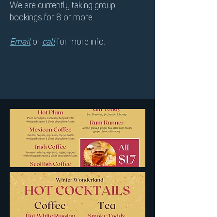
We are currently taking group
bookings for 8 or more.
Email
or
call
for more info.