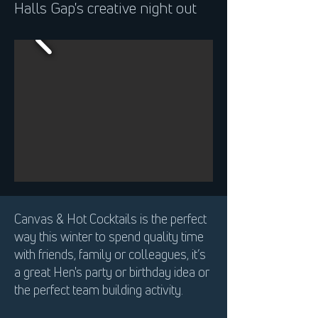
Halls Gap's creative night out
Canvas & Hot Cocktails is the perfect
way this winter to spend quality time
with friends, family or colleagues, it’s
a great Hen's party or birthday idea or
the perfect team building activity.