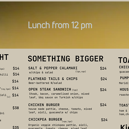
Lunch from 12 pm