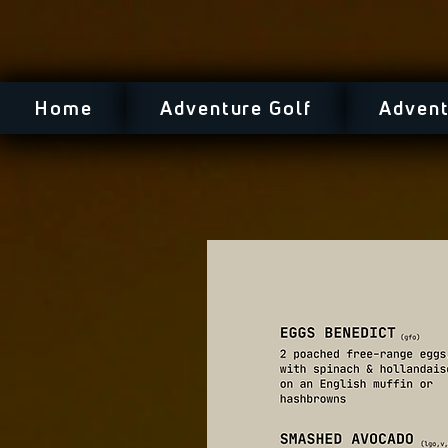
Home
Adventure Golf
Advent