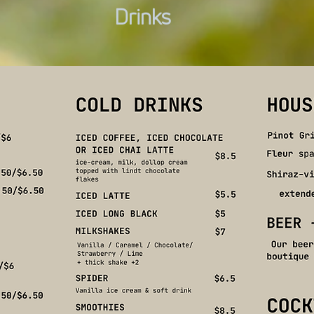
Drinks