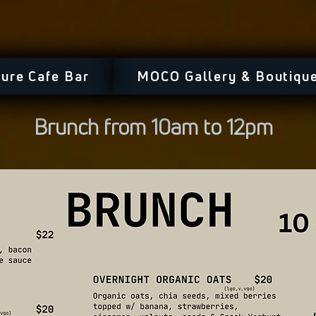
ure Cafe Bar
MOCO Gallery & Boutiqu
Brunch from 10am to 12pm