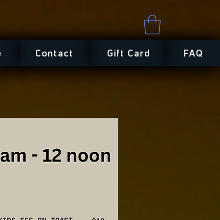
e
Contact
Gift Card
FAQ