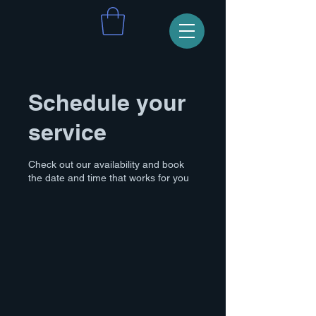
Schedule your
service
Check out our availability and book
the date and time that works for you