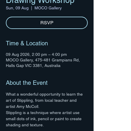
Drawing Workshop
Sun, 09 Aug
  |  
MOCO Gallery
RSVP
Time & Location
09 Aug 2026, 2:00 pm – 4:00 pm
MOCO Gallery, 475-481 Grampians Rd,
Halls Gap VIC 3381, Australia
About the Event
What a wonderful opportunity to learn the 
art of Stippling, from local teacher and 
artist Amy McColl. 
Stippling is a technique where artist use 
small dots of ink, pencil or paint to create 
shading and texture.