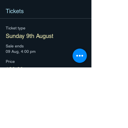
Tickets
Ticket type
Sunday 9th August
Sale ends
09 Aug, 4:00 pm
Price
$80.00
+$2.00 ticket service fee
Quantity
Total
$0.00