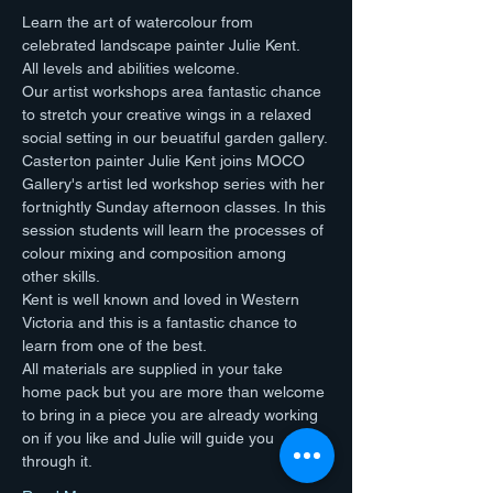
Learn the art of watercolour from 
celebrated landscape painter Julie Kent.
All levels and abilities welcome.
Our artist workshops area fantastic chance 
to stretch your creative wings in a relaxed 
social setting in our beuatiful garden gallery.
Casterton painter Julie Kent joins MOCO 
Gallery's artist led workshop series with her 
fortnightly Sunday afternoon classes. In this 
session students will learn the processes of 
colour mixing and composition among 
other skills. 
Kent is well known and loved in Western 
Victoria and this is a fantastic chance to 
learn from one of the best.
All materials are supplied in your take 
home pack but you are more than welcome 
to bring in a piece you are already working 
on if you like and Julie will guide you 
through it.