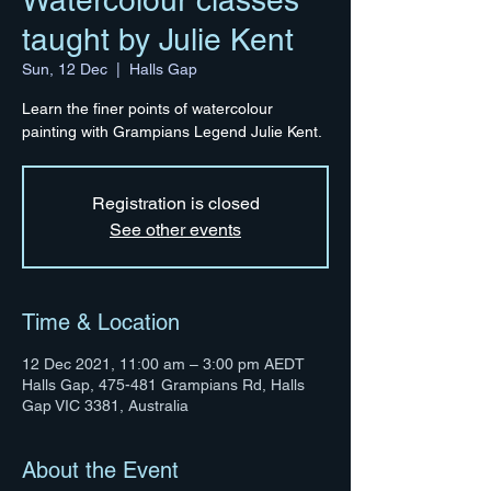
Watercolour classes
taught by Julie Kent
Sun, 12 Dec
  |  
Halls Gap
Learn the finer points of watercolour
painting with Grampians Legend Julie Kent.
Registration is closed
See other events
Time & Location
12 Dec 2021, 11:00 am – 3:00 pm AEDT
Halls Gap, 475-481 Grampians Rd, Halls
Gap VIC 3381, Australia
About the Event