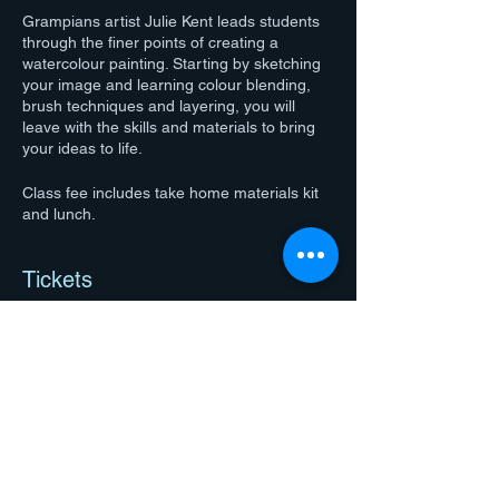
Grampians artist Julie Kent leads students
through the finer points of creating a
watercolour painting. Starting by sketching
your image and learning colour blending,
brush techniques and layering, you will
leave with the skills and materials to bring
your ideas to life.
Class fee includes take home materials kit
and lunch.
Tickets
Sale ended
Ticket type
Julie Kent workshop ticket
More info