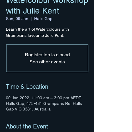
Watercolour workshop
with Julie Kent
Sun, 09 Jan
  |  
Halls Gap
Learn the art of Watercolours with
Grampians favourite Julie Kent.
Registration is closed
See other events
Time & Location
09 Jan 2022, 11:00 am – 3:00 pm AEDT
Halls Gap, 475-481 Grampians Rd, Halls
Gap VIC 3381, Australia
About the Event