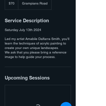
Australian
$70
Grampians Road
dollars
Service Description
Saturday July 13th 2024
Led my artist Amabile Dalfarra Smith, you'll
learn the techniques of acrylic painting to
create your own unique landscapes.
We ask that you please bring a reference
image to help guide your process.
Upcoming Sessions