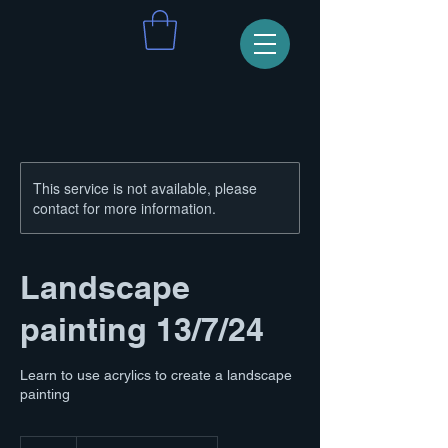
This service is not available, please
contact for more information.
Landscape
painting 13/7/24
Learn to use acrylics to create a landscape
painting
70