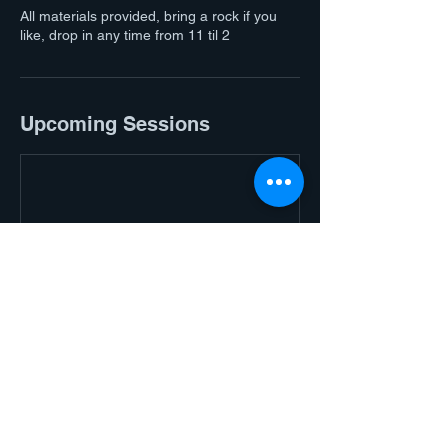
All materials provided, bring a rock if you
like, drop in any time from 11 til 2
Upcoming Sessions
Contact Details
Halls Gap Adventure | Golf · Cafe Bar ·
MOCO Boutique & Gallery, Grampians