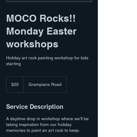
MOCO Rocks!!
Monday Easter
workshops
Holiday art rock painting workshop for kids
starting
20
Australian
$20
Grampians Road
dollars
Service Description
A daytime drop in workshop where we'll be
taking inspiration from our holiday
memories to paint an art rock to keep.