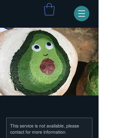
This service is not available, please
contact for more information.