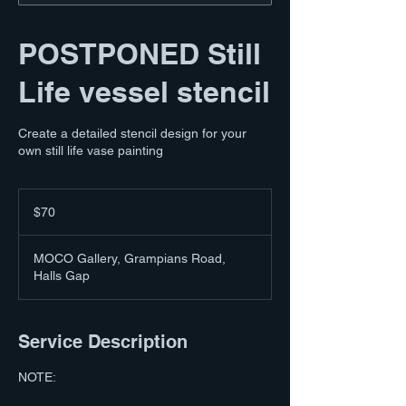
POSTPONED Still
Life vessel stencil
Create a detailed stencil design for your
own still life vase painting
70
Australian
$70
dollars
MOCO Gallery, Grampians Road,
Halls Gap
Service Description
NOTE: