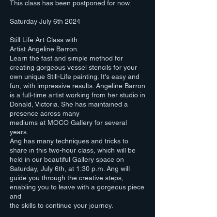
This class has been postponed for now.
Saturday July 6th 2024
Still Life Art Class with
Artist Angeline Barron.
Learn the fast and simple method for
creating gorgeous vessel stencils for your
own unique Still-Life painting. It's easy and
fun, with impressive results. Angeline Barron
is a full-time artist working from her studio in
Donald, Victoria. She has maintained a
presence across many
mediums at MOCO Gallery for several
years.
Ang has many techniques and tricks to
share in this two-hour class, which will be
held in our beautiful Gallery space on
Saturday, July 6th, at 1:30 p.m. Ang will
guide you through the creative steps,
enabling you to leave with a gorgeous piece
and
the skills to continue your journey.