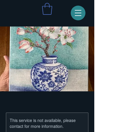
This service is not available, please
contact for more information.