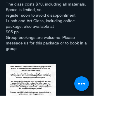
The class costs $70, including all materials.
Space is limited, so
register soon to avoid disappointment.
Lunch and Art Class, including coffee
package, also available at
$95 pp
Group bookings are welcome. Please
message us for this package or to book in a