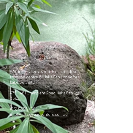
We are located a short 5 minute drive
from the centre of Halls Gap just before
Lake Bellfield.
475 - 481 Grampians Road Halls Gap, Vic,
3381
(03) 5356 4664
info@hallsgapadventure.com.au