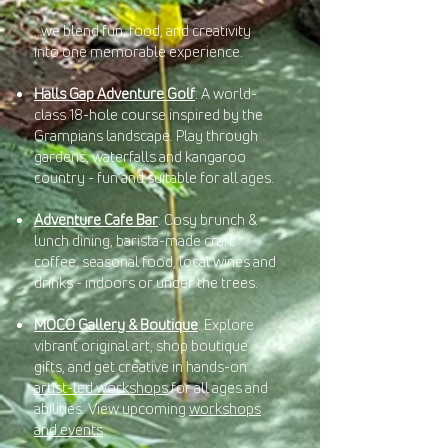
…we blend fun, food, and creativity
into one memorable experience.
Halls Gap Adventure Golf
: A world-
class 18-hole course inspired by the
Grampians landscape. Play through
gardens, waterfalls and kangaroo
country - fun and suitable for all ages.
Adventure Cafe Bar
: Cosy brunch &
lunch dining, barista-made craft
coffee, seasonal food, local wines and
drinks - indoors or under the trees.
MOCO Gallery & Boutique
: Explore
vibrant original art, shop boutique
gifts, and get creative in hands-on
artist-led workshops
for all ages and
abilities. View upcoming
workshops
and events
.