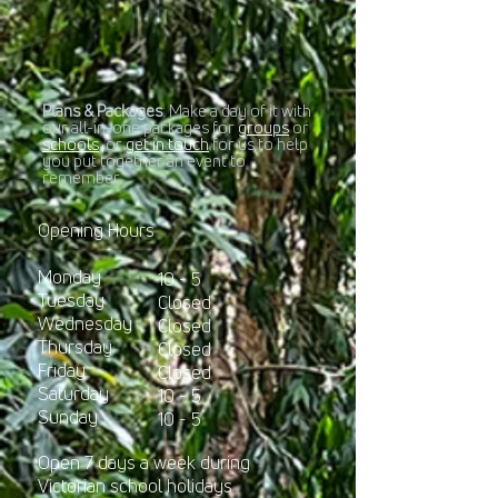
Plans & Packages
: Make a day of it with
our all-in-one packages for
groups
or
schools
, or
get in touch
for us to help
you put together an event to
remember.​
Opening Hours
Monday
10 - 5
Tuesday
Closed
Wednesday
Closed
Thursday
Closed
Friday
Closed
Sa
turday
10 - 5
Sunday
10 - 5
Open 7 days a week during
Victorian school holidays