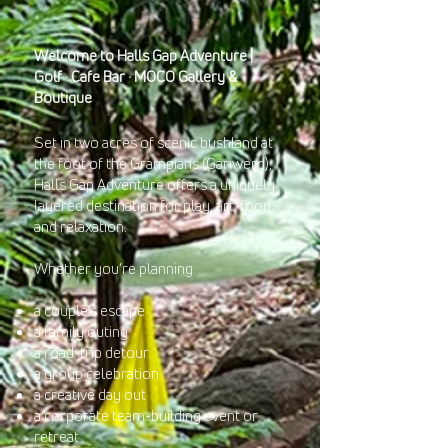
Welcome to Halls Gap Adventure |
Golf · Cafe Bar · MOCO Gallery &
Boutique
Set in two acres of scenic bushland at
the foot of the Grampians (Gariwerd),
Halls Gap Adventure offers a uniquely
layered destination for play, art, food,
and relaxation.
Whether you’re planning:
a couple’s escape
a family outing
a road-trip detour
a group celebration
a creative day out
a corporate team-building event or
retreat